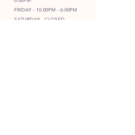
6
:00PM
FRIDAY - 10
:00P
M - 6
:00PM
SATURDAY - CLOSED
FOLLOW OUR PAWPRINTS
JOIN OUR FURRY COMMUNITY
JOIN