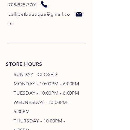
705-825-7701
callipetboutique@gmail.co
m
STORE HOURS
SUNDAY - CLOSED
MONDAY - 10:00PM - 6:00PM
TUESDAY - 10:00PM - 6:00PM
WEDNESDAY - 10
:00P
M -
6
:00PM
THURSDAY - 10
:00P
M -