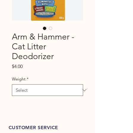
Arm & Hammer -
Cat Litter
Deodorizer
Price
$4.00
Weight
*
CUSTOMER SERVICE