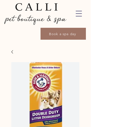
Book a spa day