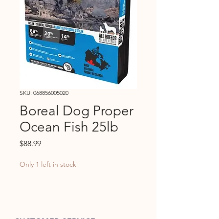
SKU: 068856005020
Boreal Dog Proper
Ocean Fish 25lb
Price
$88.99
Only 1 left in stock