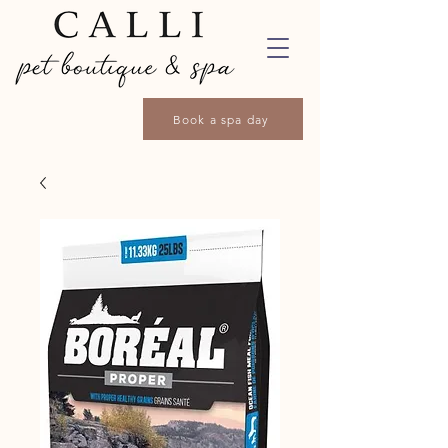
Book a spa day