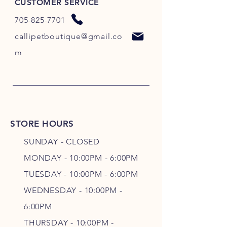
CUSTOMER SERVICE
705-825-7701
callipetboutique@gmail.co
m
STORE HOURS
SUNDAY - CLOSED
MONDAY - 10:00PM - 6:00PM
TUESDAY - 10:00PM - 6:00PM
WEDNESDAY - 10
:00P
M -
6
:00PM
THURSDAY - 10
:00P
M -