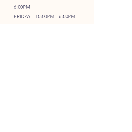
6
:00PM
FRIDAY - 10
:00P
M - 6
:00PM
SATURDAY - CLOSED
FOLLOW OUR PAWPRINTS
JOIN OUR FURRY COMMUNITY
JOIN