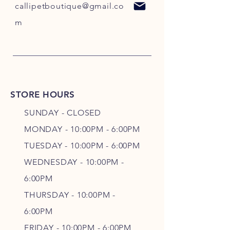
callipetboutique@gmail.co
m
STORE HOURS
SUNDAY - CLOSED
MONDAY - 10:00PM - 6:00PM
TUESDAY - 10:00PM - 6:00PM
WEDNESDAY - 10
:00P
M -
6
:00PM
THURSDAY - 10
:00P
M -
6
:00PM
FRIDAY - 10
:00P
M - 6
:00PM