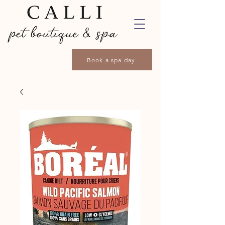
Book a spa day