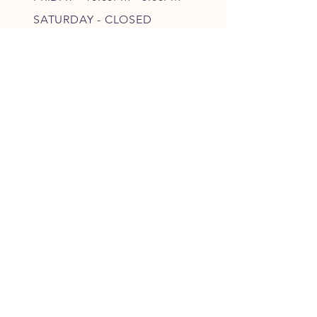
SATURDAY - CLOSED
FOLLOW OUR PAWPRINTS
JOIN OUR FURRY COMMUNITY
JOIN