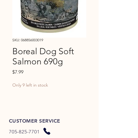
SKU: 068856003019
Boreal Dog Soft
Salmon 690g
Price
$7.99
Only 9 left in stock
CUSTOMER SERVICE
705-825-7701