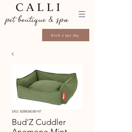
Book a spa day
SKU: 828836038147
Bud'Z Cuddler
Anemone Mint