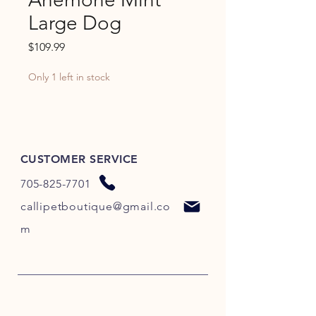
Large Dog
Price
$109.99
Only 1 left in stock
CUSTOMER SERVICE
705-825-7701
callipetboutique@gmail.co
m