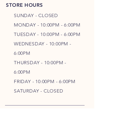
STORE HOURS
SUNDAY - CLOSED
MONDAY - 10:00PM - 6:00PM
TUESDAY - 10:00PM - 6:00PM
WEDNESDAY - 10
:00P
M -
6
:00PM
THURSDAY - 10
:00P
M -
6
:00PM
FRIDAY - 10
:00P
M - 6
:00PM
SATURDAY - CLOSED
FOLLOW OUR PAWPRINTS