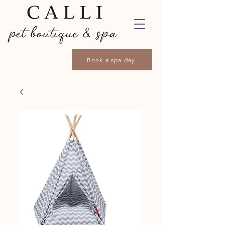
Book a spa day