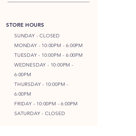
STORE HOURS
SUNDAY - CLOSED
MONDAY - 10:00PM - 6:00PM
TUESDAY - 10:00PM - 6:00PM
WEDNESDAY - 10
:00P
M -
6
:00PM
THURSDAY - 10
:00P
M -
6
:00PM
FRIDAY - 10
:00P
M - 6
:00PM
SATURDAY - CLOSED