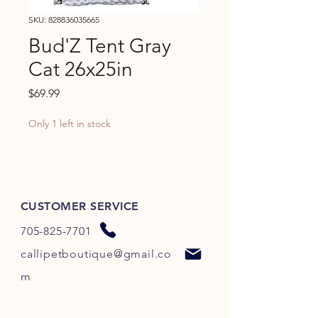
SKU: 828836035665
Bud'Z Tent Gray
Cat 26x25in
Price
$69.99
Only 1 left in stock
CUSTOMER SERVICE
705-825-7701
callipetboutique@gmail.co
m