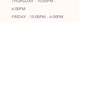
THURSDAY - 10
:00P
M -
6
:00PM
FRIDAY - 10
:00P
M - 6
:00PM
SATURDAY - CLOSED
FOLLOW OUR PAWPRINTS
JOIN OUR FURRY COMMUNITY
JOIN