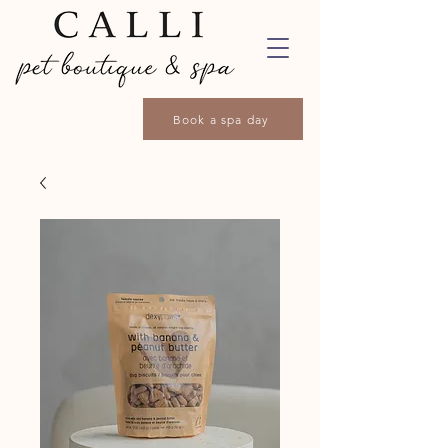
Book a spa day