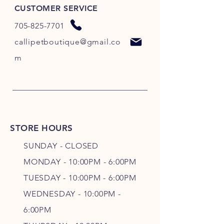
CUSTOMER SERVICE
705-825-7701
callipetboutique@gmail.co
m
STORE HOURS
SUNDAY - CLOSED
MONDAY - 10:00PM - 6:00PM
TUESDAY - 10:00PM - 6:00PM
WEDNESDAY - 10
:00P
M -
6
:00PM