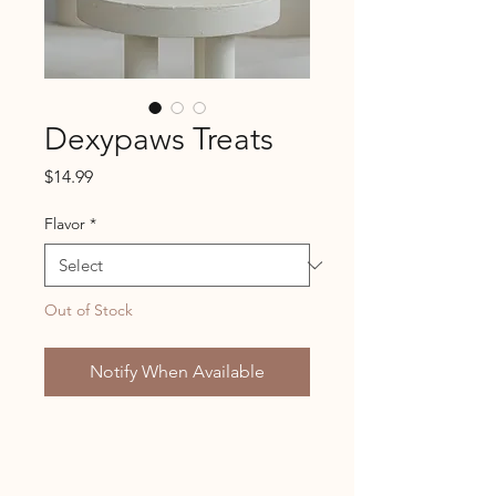
Dexypaws Treats
Price
$14.99
Flavor
*
Out of Stock
Notify When Available