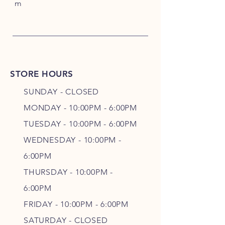
m
STORE HOURS
SUNDAY - CLOSED
MONDAY - 10:00PM - 6:00PM
TUESDAY - 10:00PM - 6:00PM
WEDNESDAY - 10
:00P
M -
6
:00PM
THURSDAY - 10
:00P
M -
6
:00PM
FRIDAY - 10
:00P
M - 6
:00PM
SATURDAY - CLOSED