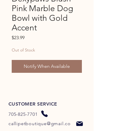
Pink Marble Dog
Bowl with Gold
Accent
Price
$23.99
Out of Stock
Notify When Available
CUSTOMER SERVICE
705-825-7701
callipetboutique@gmail.co