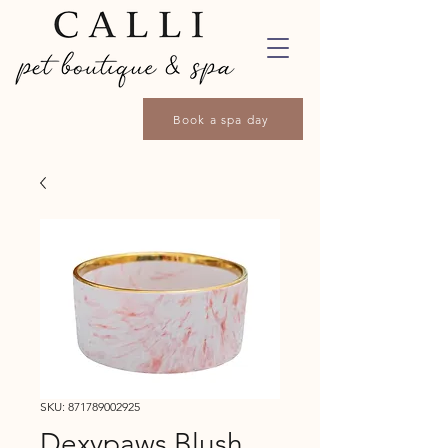
Book a spa day
SKU: 871789002925
Dexypaws Blush