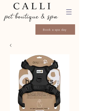
Book a spa day