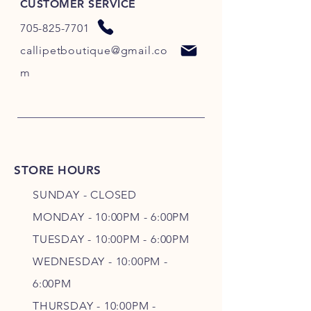
CUSTOMER SERVICE
705-825-7701
callipetboutique@gmail.co
m
STORE HOURS
SUNDAY - CLOSED
MONDAY - 10:00PM - 6:00PM
TUESDAY - 10:00PM - 6:00PM
WEDNESDAY - 10
:00P
M -
6
:00PM
THURSDAY - 10
:00P
M -