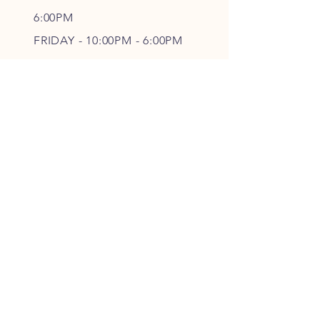
6
:00PM
FRIDAY - 10
:00P
M - 6
:00PM
SATURDAY - CLOSED
FOLLOW OUR PAWPRINTS
JOIN OUR FURRY COMMUNITY
JOIN