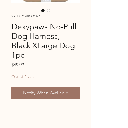
SKU: 871789000877
Dexypaws No-Pull
Dog Harness,
Black XLarge Dog
1pc
Price
$49.99
Out of Stock
Notify When Available