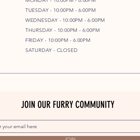
MONDAY - 10:00PM - 6:00PM
TUESDAY - 10:00PM - 6:00PM
WEDNESDAY - 10
:00P
M - 6
:00PM
THURSDAY - 10
:00P
M - 6
:00PM
FRIDAY - 10
:00P
M - 6
:00PM
SATURDAY - CLOSED
JOIN OUR FURRY COMMUNITY
JOIN