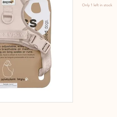
Only 1 left in stock