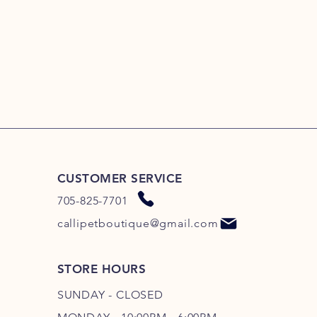
CUSTOMER SERVICE
705-825-7701
callipetboutique@gmail.com
STORE HOURS
SUNDAY - CLOSED