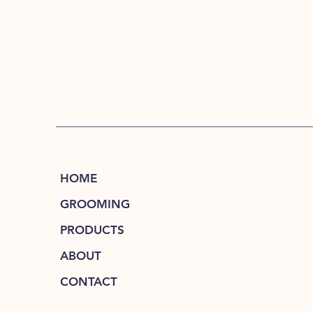
HOME
GROOMING
PRODUCTS
ABOUT
CONTACT