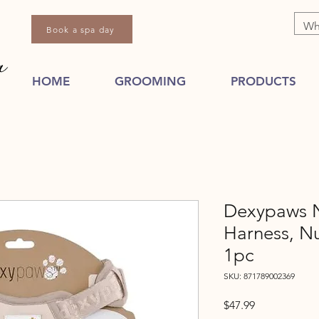
Book a spa day
HOME
GROOMING
PRODUCTS
Dexypaws N
Harness, 
1pc
SKU: 871789002369
Price
$47.99