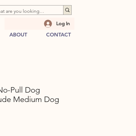
Log In
ABOUT
CONTACT
o-Pull Dog
Nude Medium Dog