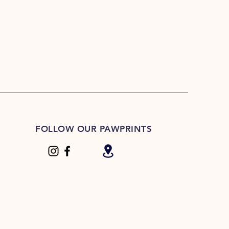
FOLLOW OUR PAWPRINTS