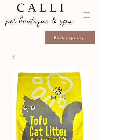
Book a spa day