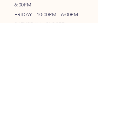
6
:00PM
FRIDAY - 10
:00P
M - 6
:00PM
SATURDAY - CLOSED
FOLLOW OUR PAWPRINTS
JOIN OUR FURRY COMMUNITY
JOIN