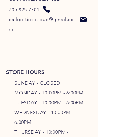
705-825-7701
callipetboutique@gmail.co
m
STORE HOURS
SUNDAY - CLOSED
MONDAY - 10:00PM - 6:00PM
TUESDAY - 10:00PM - 6:00PM
WEDNESDAY - 10
:00P
M -
6
:00PM
THURSDAY - 10
:00P
M -