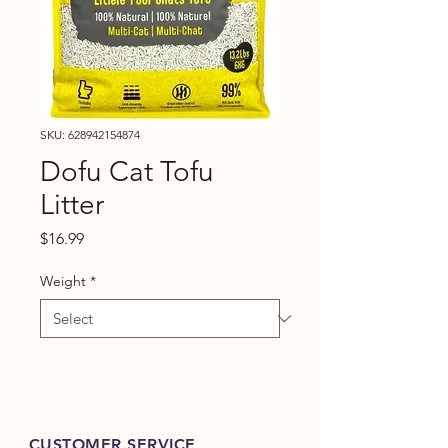
SKU: 628942154874
Dofu Cat Tofu
Litter
Price
$16.99
Weight
*
CUSTOMER SERVICE