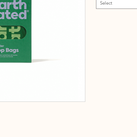
Select