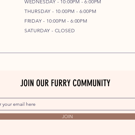
WEDNESDAY - 10
:00P
M - 6
:00PM
THURSDAY - 10
:00P
M - 6
:00PM
FRIDAY - 10
:00P
M - 6
:00PM
SATURDAY - CLOSED
JOIN OUR FURRY COMMUNITY
JOIN