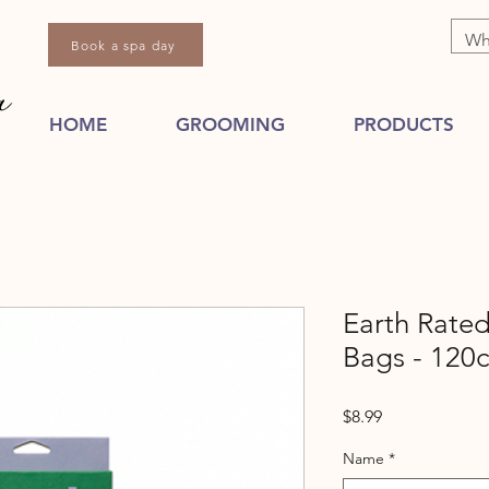
Book a spa day
HOME
GROOMING
PRODUCTS
Earth Rate
Bags - 120c
Price
$8.99
Name
*