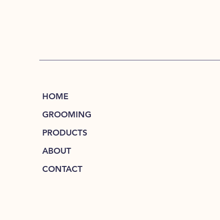
HOME
GROOMING
PRODUCTS
ABOUT
CONTACT