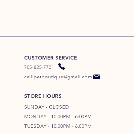
CUSTOMER SERVICE
705-825-7701
callipetboutique@gmail.com
STORE HOURS
SUNDAY - CLOSED
MONDAY - 10:00PM - 6:00PM
TUESDAY - 10:00PM - 6:00PM