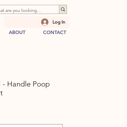
Log In
ABOUT
CONTACT
d - Handle Poop
t