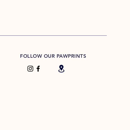
FOLLOW OUR PAWPRINTS