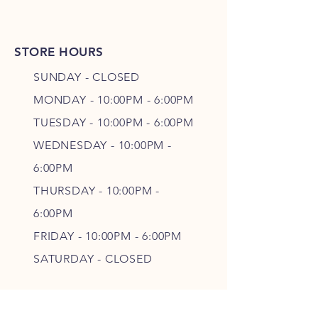
STORE HOURS
SUNDAY - CLOSED
MONDAY - 10:00PM - 6:00PM
TUESDAY - 10:00PM - 6:00PM
WEDNESDAY - 10
:00P
M -
6
:00PM
THURSDAY - 10
:00P
M -
6
:00PM
FRIDAY - 10
:00P
M - 6
:00PM
SATURDAY - CLOSED