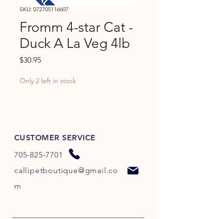
SKU: 072705116607
Fromm 4-star Cat -
Duck A La Veg 4lb
Price
$30.95
Only 2 left in stock
CUSTOMER SERVICE
705-825-7701
callipetboutique@gmail.co
m