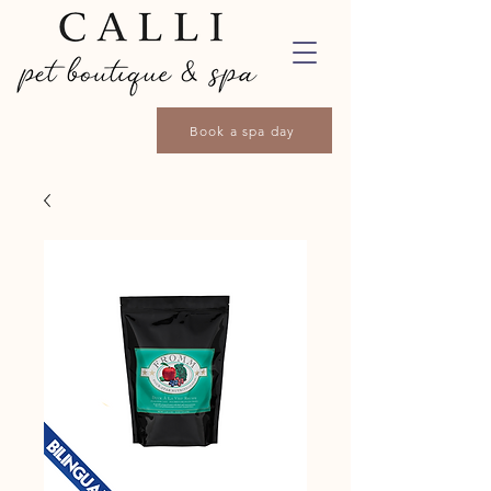
Book a spa day