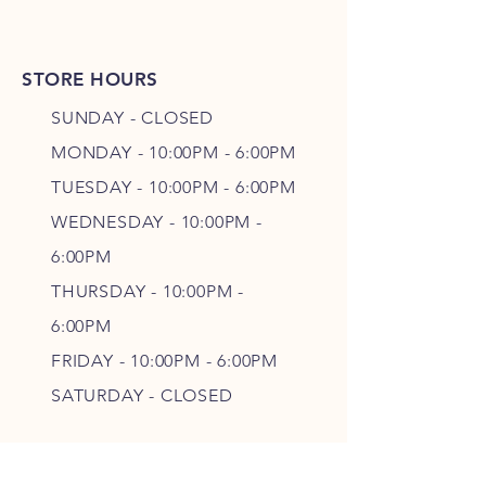
STORE HOURS
SUNDAY - CLOSED
MONDAY - 10:00PM - 6:00PM
TUESDAY - 10:00PM - 6:00PM
WEDNESDAY - 10
:00P
M -
6
:00PM
THURSDAY - 10
:00P
M -
6
:00PM
FRIDAY - 10
:00P
M - 6
:00PM
SATURDAY - CLOSED