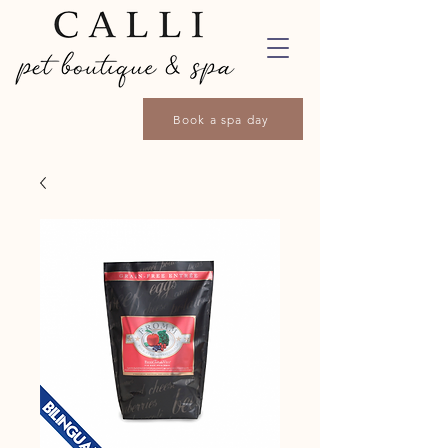
Book a spa day