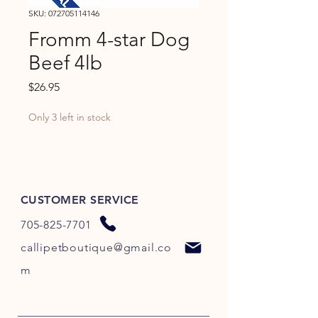
SKU: 072705114146
Fromm 4-star Dog
Beef 4lb
Price
$26.95
Only 3 left in stock
CUSTOMER SERVICE
705-825-7701
callipetboutique@gmail.co
m