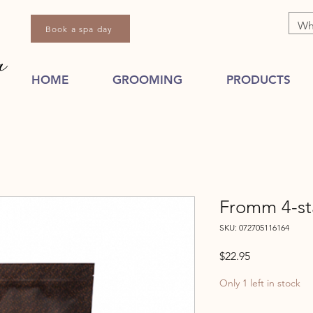
Book a spa day
HOME
GROOMING
PRODUCTS
Fromm 4-st
SKU: 072705116164
Price
$22.95
Only 1 left in stock