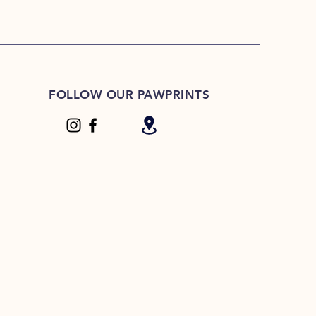
FOLLOW OUR PAWPRINTS