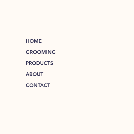
HOME
GROOMING
PRODUCTS
ABOUT
CONTACT