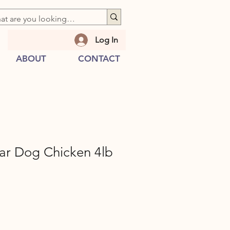
Log In
ABOUT
CONTACT
ar Dog Chicken 4lb