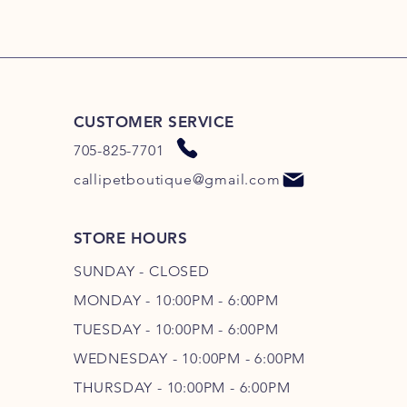
CUSTOMER SERVICE
705-825-7701
callipetboutique@gmail.com
STORE HOURS
SUNDAY - CLOSED
MONDAY - 10:00PM - 6:00PM
TUESDAY - 10:00PM - 6:00PM
WEDNESDAY - 10
:00P
M - 6
:00PM
THURSDAY - 10
:00P
M - 6
:00PM