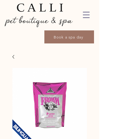
Book a spa day