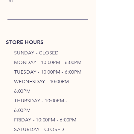
m
STORE HOURS
SUNDAY - CLOSED
MONDAY - 10:00PM - 6:00PM
TUESDAY - 10:00PM - 6:00PM
WEDNESDAY - 10
:00P
M -
6
:00PM
THURSDAY - 10
:00P
M -
6
:00PM
FRIDAY - 10
:00P
M - 6
:00PM
SATURDAY - CLOSED