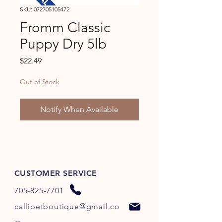
SKU: 072705105472
Fromm Classic
Puppy Dry 5lb
Price
$22.49
Out of Stock
Notify When Available
CUSTOMER SERVICE
705-825-7701
callipetboutique@gmail.co