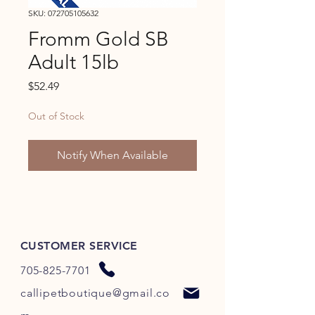
SKU: 072705105632
Fromm Gold SB
Adult 15lb
Price
$52.49
Out of Stock
Notify When Available
CUSTOMER SERVICE
705-825-7701
callipetboutique@gmail.co