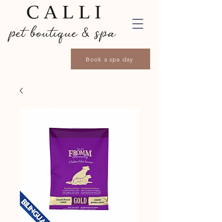
Book a spa day