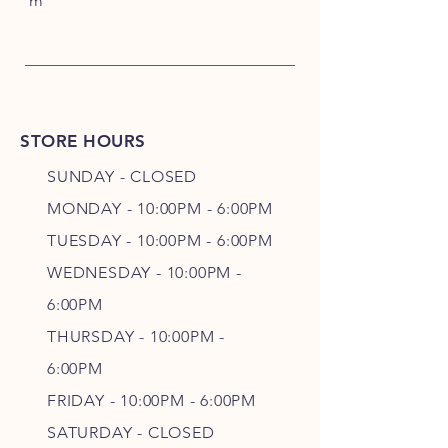
m
STORE HOURS
SUNDAY - CLOSED
MONDAY - 10:00PM - 6:00PM
TUESDAY - 10:00PM - 6:00PM
WEDNESDAY - 10
:00P
M -
6
:00PM
THURSDAY - 10
:00P
M -
6
:00PM
FRIDAY - 10
:00P
M - 6
:00PM
SATURDAY - CLOSED