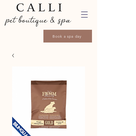
Book a spa day