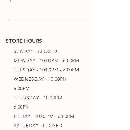
m
STORE HOURS
SUNDAY - CLOSED
MONDAY - 10:00PM - 6:00PM
TUESDAY - 10:00PM - 6:00PM
WEDNESDAY - 10
:00P
M -
6
:00PM
THURSDAY - 10
:00P
M -
6
:00PM
FRIDAY - 10
:00P
M - 6
:00PM
SATURDAY - CLOSED