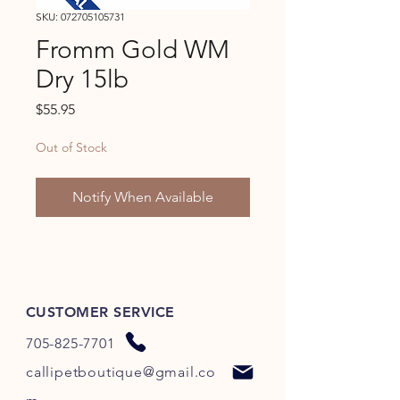
SKU: 072705105731
Fromm Gold WM
Dry 15lb
Price
$55.95
Out of Stock
Notify When Available
CUSTOMER SERVICE
705-825-7701
callipetboutique@gmail.co