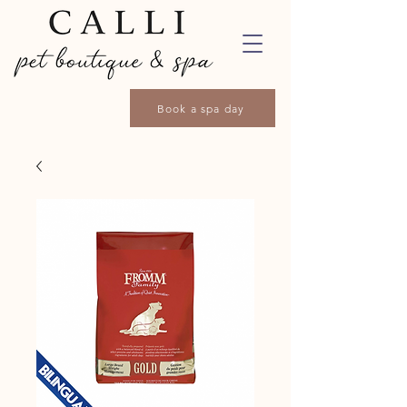
Book a spa day