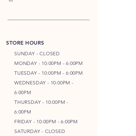
m
STORE HOURS
SUNDAY - CLOSED
MONDAY - 10:00PM - 6:00PM
TUESDAY - 10:00PM - 6:00PM
WEDNESDAY - 10
:00P
M -
6
:00PM
THURSDAY - 10
:00P
M -
6
:00PM
FRIDAY - 10
:00P
M - 6
:00PM
SATURDAY - CLOSED