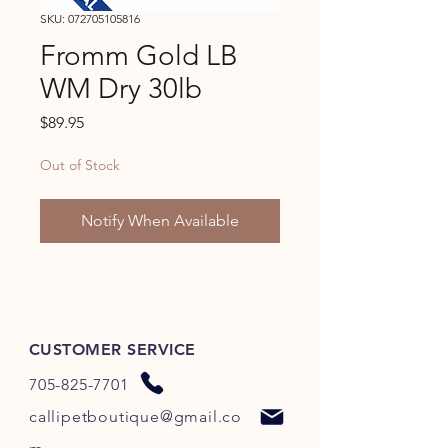
SKU: 072705105816
Fromm Gold LB
WM Dry 30lb
Price
$89.95
Out of Stock
Notify When Available
CUSTOMER SERVICE
705-825-7701
callipetboutique@gmail.co