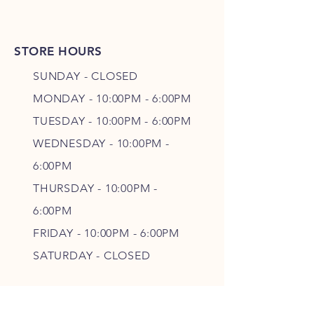
STORE HOURS
SUNDAY - CLOSED
MONDAY - 10:00PM - 6:00PM
TUESDAY - 10:00PM - 6:00PM
WEDNESDAY - 10
:00P
M -
6
:00PM
THURSDAY - 10
:00P
M -
6
:00PM
FRIDAY - 10
:00P
M - 6
:00PM
SATURDAY - CLOSED