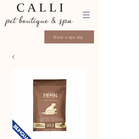
Book a spa day