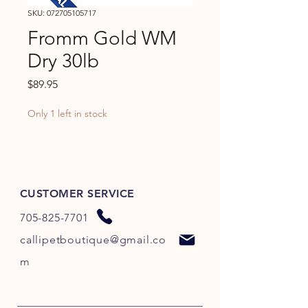
SKU: 072705105717
Fromm Gold WM
Dry 30lb
Price
$89.95
Only 1 left in stock
CUSTOMER SERVICE
705-825-7701
callipetboutique@gmail.co
m