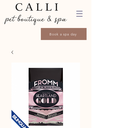
Book a spa day