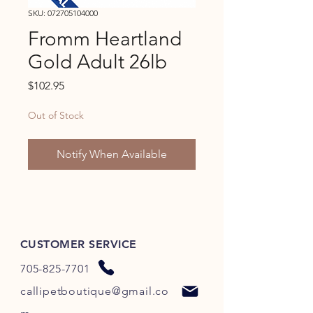
SKU: 072705104000
Fromm Heartland
Gold Adult 26lb
Price
$102.95
Out of Stock
Notify When Available
CUSTOMER SERVICE
705-825-7701
callipetboutique@gmail.co