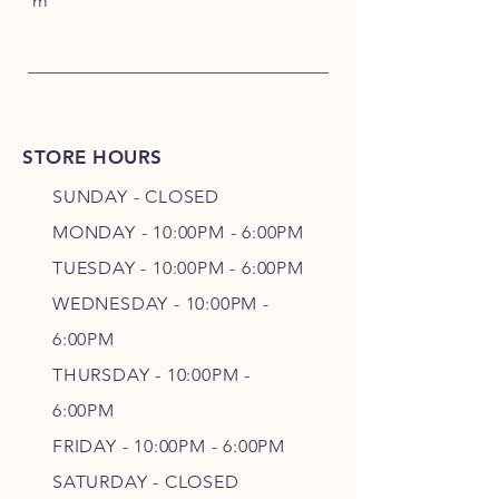
m
STORE HOURS
SUNDAY - CLOSED
MONDAY - 10:00PM - 6:00PM
TUESDAY - 10:00PM - 6:00PM
WEDNESDAY - 10
:00P
M -
6
:00PM
THURSDAY - 10
:00P
M -
6
:00PM
FRIDAY - 10
:00P
M - 6
:00PM
SATURDAY - CLOSED