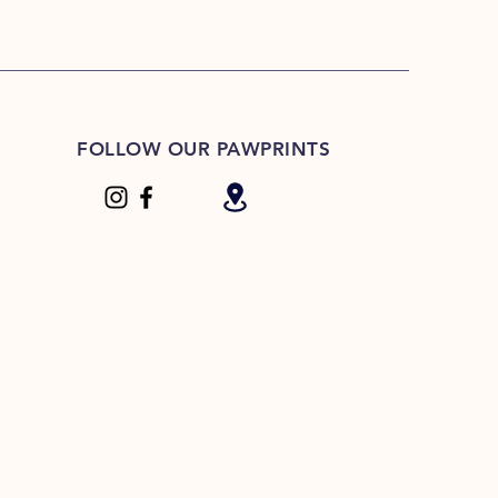
FOLLOW OUR PAWPRINTS