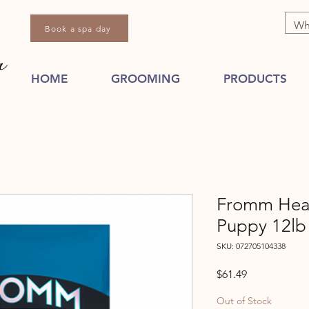
Book a spa day
HOME
GROOMING
PRODUCTS
Fromm Hear
Puppy 12lb
SKU: 072705104338
Price
$61.49
Out of Stock