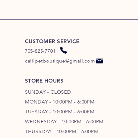
CUSTOMER SERVICE
705-825-7701
callipetboutique@gmail.com
STORE HOURS
SUNDAY - CLOSED
MONDAY - 10:00PM - 6:00PM
TUESDAY - 10:00PM - 6:00PM
WEDNESDAY - 10
:00P
M - 6
:00PM
THURSDAY - 10
:00P
M - 6
:00PM