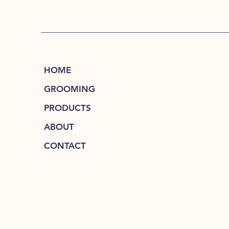
HOME
GROOMING
PRODUCTS
ABOUT
CONTACT