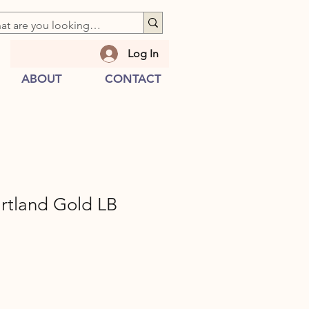
Log In
ABOUT
CONTACT
tland Gold LB