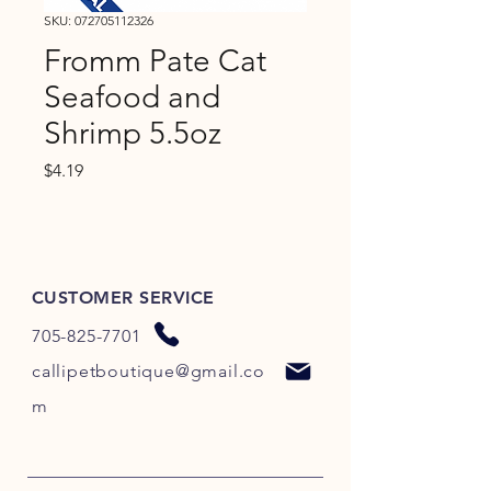
SKU: 072705112326
Fromm Pate Cat
Seafood and
Shrimp 5.5oz
Price
$4.19
CUSTOMER SERVICE
705-825-7701
callipetboutique@gmail.co
m