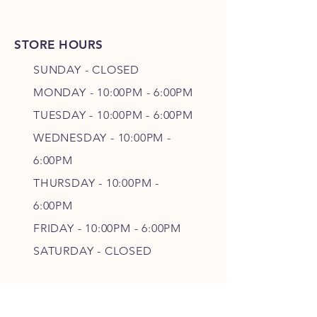
STORE HOURS
SUNDAY - CLOSED
MONDAY - 10:00PM - 6:00PM
TUESDAY - 10:00PM - 6:00PM
WEDNESDAY - 10
:00P
M -
6
:00PM
THURSDAY - 10
:00P
M -
6
:00PM
FRIDAY - 10
:00P
M - 6
:00PM
SATURDAY - CLOSED