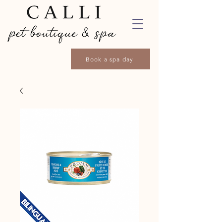
Book a spa day