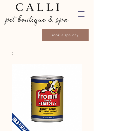
Book a spa day