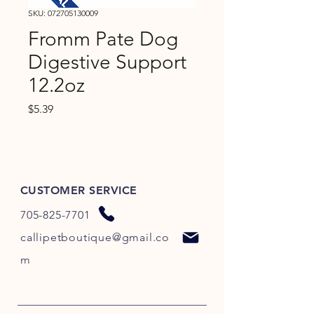
SKU: 072705130009
Fromm Pate Dog
Digestive Support
12.2oz
Price
$5.39
CUSTOMER SERVICE
705-825-7701
callipetboutique@gmail.co
m