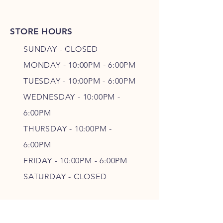
STORE HOURS
SUNDAY - CLOSED
MONDAY - 10:00PM - 6:00PM
TUESDAY - 10:00PM - 6:00PM
WEDNESDAY - 10
:00P
M -
6
:00PM
THURSDAY - 10
:00P
M -
6
:00PM
FRIDAY - 10
:00P
M - 6
:00PM
SATURDAY - CLOSED