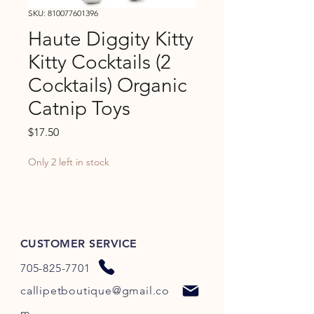
SKU: 810077601396
Haute Diggity Kitty
Kitty Cocktails (2
Cocktails) Organic
Catnip Toys
Price
$17.50
Only 2 left in stock
CUSTOMER SERVICE
705-825-7701
callipetboutique@gmail.co
m