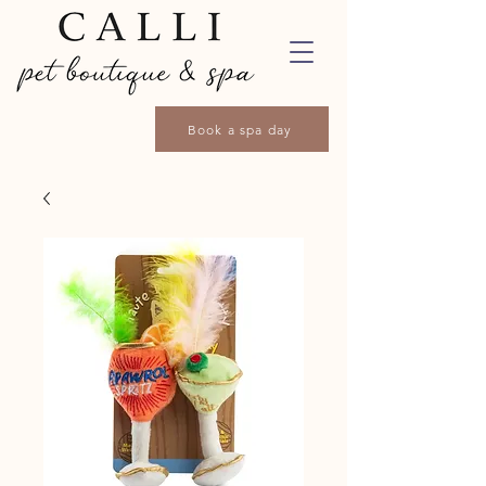
Book a spa day