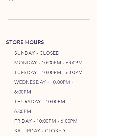
STORE HOURS
SUNDAY - CLOSED
MONDAY - 10:00PM - 6:00PM
TUESDAY - 10:00PM - 6:00PM
WEDNESDAY - 10
:00P
M -
6
:00PM
THURSDAY - 10
:00P
M -
6
:00PM
FRIDAY - 10
:00P
M - 6
:00PM
SATURDAY - CLOSED