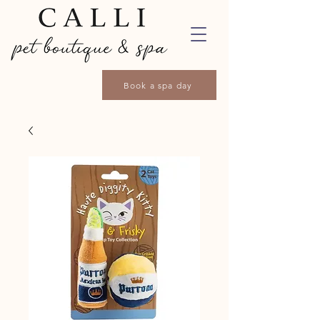
Book a spa day