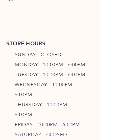
STORE HOURS
SUNDAY - CLOSED
MONDAY - 10:00PM - 6:00PM
TUESDAY - 10:00PM - 6:00PM
WEDNESDAY - 10
:00P
M -
6
:00PM
THURSDAY - 10
:00P
M -
6
:00PM
FRIDAY - 10
:00P
M - 6
:00PM
SATURDAY - CLOSED