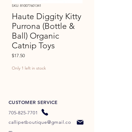
SKU: 810077601341
Haute Diggity Kitty
Purrona (Bottle &
Ball) Organic
Catnip Toys
Price
$17.50
Only 1 left in stock
CUSTOMER SERVICE
705-825-7701
callipetboutique@gmail.co
m