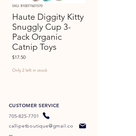
SKU: 810077601570
Haute Diggity Kitty
Snuggly Cup 3-
Pack Organic
Catnip Toys
Price
$17.50
Only 2 left in stock
CUSTOMER SERVICE
705-825-7701
callipetboutique@gmail.co
m