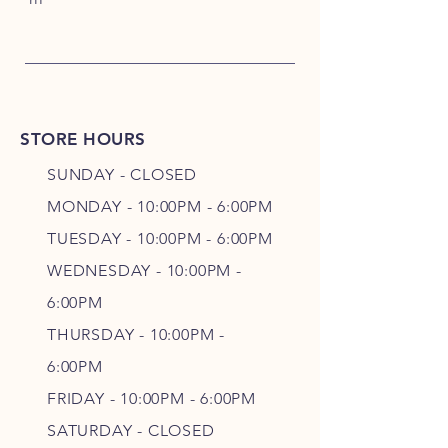
STORE HOURS
SUNDAY - CLOSED
MONDAY - 10:00PM - 6:00PM
TUESDAY - 10:00PM - 6:00PM
WEDNESDAY - 10
:00P
M -
6
:00PM
THURSDAY - 10
:00P
M -
6
:00PM
FRIDAY - 10
:00P
M - 6
:00PM
SATURDAY - CLOSED