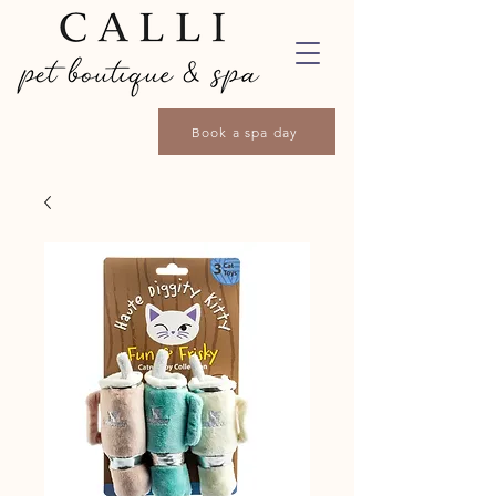
Book a spa day