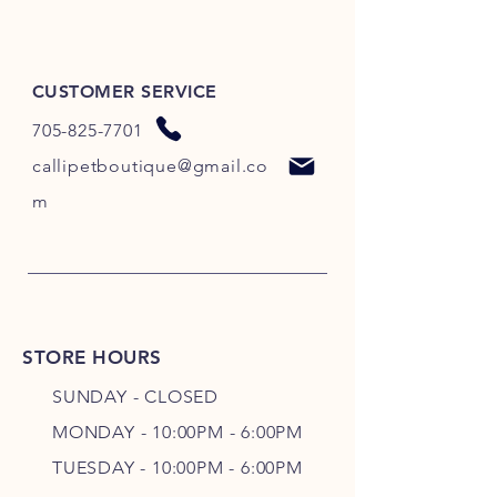
CUSTOMER SERVICE
705-825-7701
callipetboutique@gmail.co
m
STORE HOURS
SUNDAY - CLOSED
MONDAY - 10:00PM - 6:00PM
TUESDAY - 10:00PM - 6:00PM