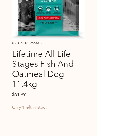
SKU: 621719788319
Lifetime All Life
Stages Fish And
Oatmeal Dog
11.4kg
Price
$61.99
Only 1 left in stock