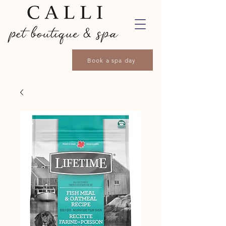
Book a spa day