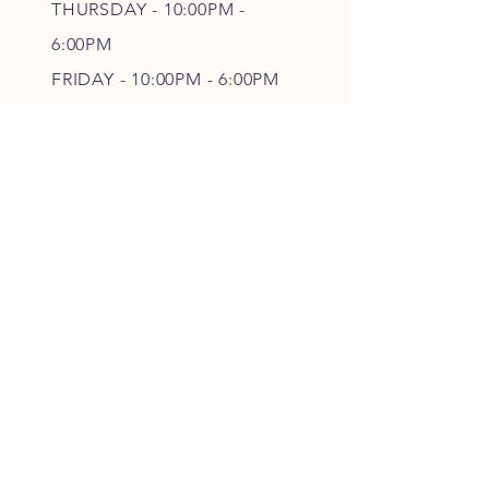
THURSDAY - 10
:00P
M -
6
:00PM
FRIDAY - 10
:00P
M - 6
:00PM
SATURDAY - CLOSED
FOLLOW OUR PAWPRINTS
JOIN OUR FURRY COMMUNITY
JOIN