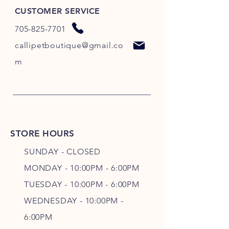
CUSTOMER SERVICE
705-825-7701
callipetboutique@gmail.co
m
STORE HOURS
SUNDAY - CLOSED
MONDAY - 10:00PM - 6:00PM
TUESDAY - 10:00PM - 6:00PM
WEDNESDAY - 10
:00P
M -
6
:00PM