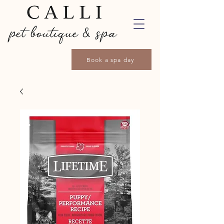
Book a spa day