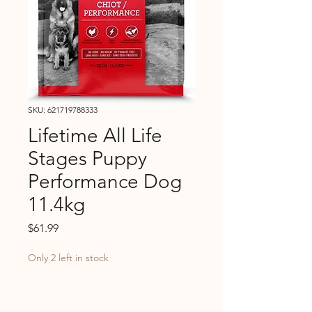
SKU: 621719788333
Lifetime All Life
Stages Puppy
Performance Dog
11.4kg
Price
$61.99
Only 2 left in stock