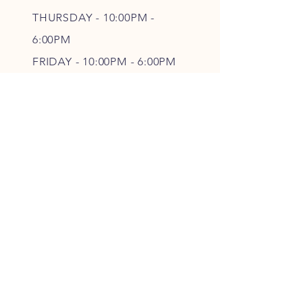
THURSDAY - 10
:00P
M -
6
:00PM
FRIDAY - 10
:00P
M - 6
:00PM
SATURDAY - CLOSED
FOLLOW OUR PAWPRINTS
JOIN OUR FURRY COMMUNITY
JOIN