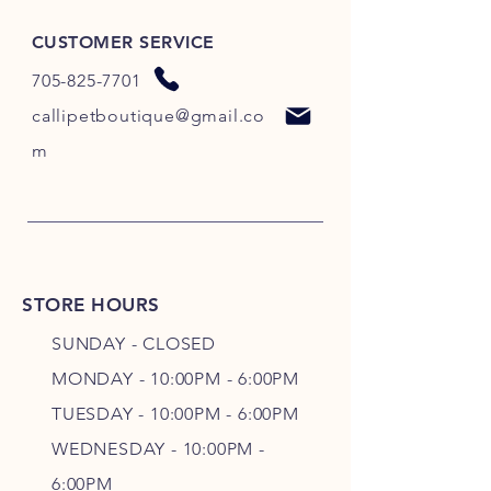
CUSTOMER SERVICE
705-825-7701
callipetboutique@gmail.co
m
STORE HOURS
SUNDAY - CLOSED
MONDAY - 10:00PM - 6:00PM
TUESDAY - 10:00PM - 6:00PM
WEDNESDAY - 10
:00P
M -
6
:00PM