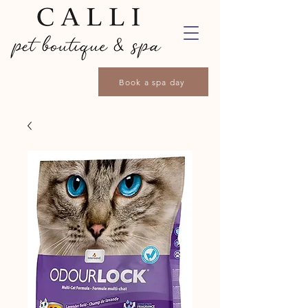
Book a spa day