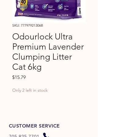
SKU: 777979213068
Odourlock Ultra
Premium Lavender
Clumping Litter
Cat 6kg
Price
$15.79
Only 2 left in stock
CUSTOMER SERVICE
705-825-7701