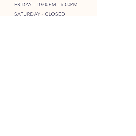
FRIDAY - 10
:00P
M - 6
:00PM
SATURDAY - CLOSED
FOLLOW OUR PAWPRINTS
JOIN OUR FURRY COMMUNITY
JOIN