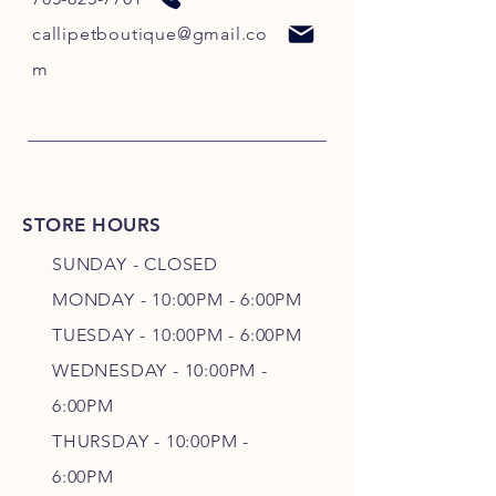
callipetboutique@gmail.co
m
STORE HOURS
SUNDAY - CLOSED
MONDAY - 10:00PM - 6:00PM
TUESDAY - 10:00PM - 6:00PM
WEDNESDAY - 10
:00P
M -
6
:00PM
THURSDAY - 10
:00P
M -
6
:00PM