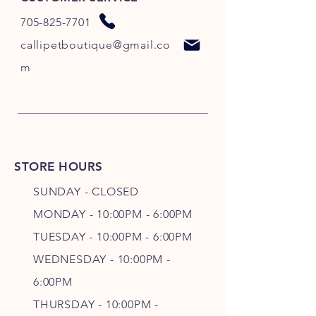
705-825-7701
callipetboutique@gmail.co
m
STORE HOURS
SUNDAY - CLOSED
MONDAY - 10:00PM - 6:00PM
TUESDAY - 10:00PM - 6:00PM
WEDNESDAY - 10
:00P
M -
6
:00PM
THURSDAY - 10
:00P
M -