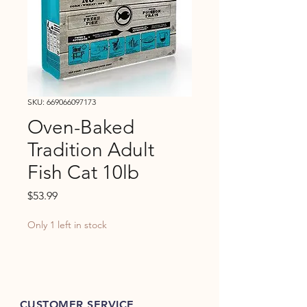
SKU: 669066097173
Oven-Baked
Tradition Adult
Fish Cat 10lb
Price
$53.99
Only 1 left in stock
CUSTOMER SERVICE