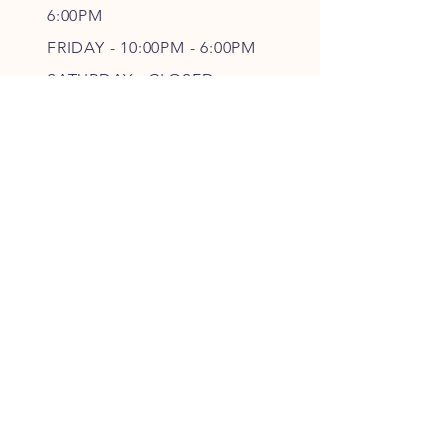
6
:00PM
FRIDAY - 10
:00P
M - 6
:00PM
SATURDAY - CLOSED
FOLLOW OUR PAWPRINTS
JOIN OUR FURRY COMMUNITY
JOIN