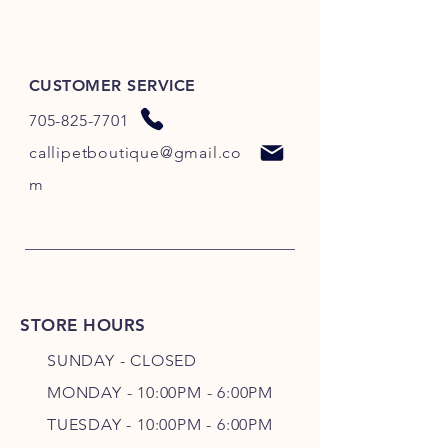
CUSTOMER SERVICE
705-825-7701
callipetboutique@gmail.co
m
STORE HOURS
SUNDAY - CLOSED
MONDAY - 10:00PM - 6:00PM
TUESDAY - 10:00PM - 6:00PM