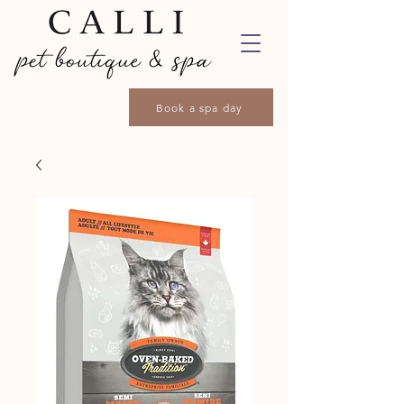
Book a spa day