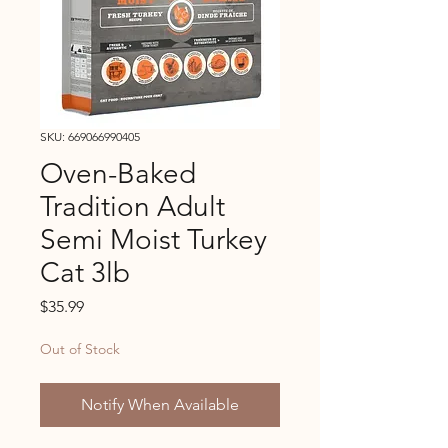
SKU: 669066990405
Oven-Baked
Tradition Adult
Semi Moist Turkey
Cat 3lb
Price
$35.99
Out of Stock
Notify When Available