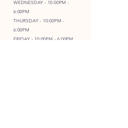
WEDNESDAY - 10
:00P
M -
6
:00PM
THURSDAY - 10
:00P
M -
6
:00PM
FRIDAY - 10
:00P
M - 6
:00PM
SATURDAY - CLOSED
FOLLOW OUR PAWPRINTS
JOIN OUR FURRY COMMUNITY