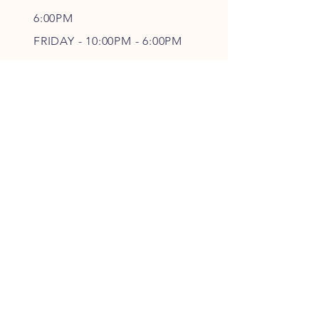
6
:00PM
FRIDAY - 10
:00P
M - 6
:00PM
SATURDAY - CLOSED
FOLLOW OUR PAWPRINTS
JOIN OUR FURRY COMMUNITY
JOIN