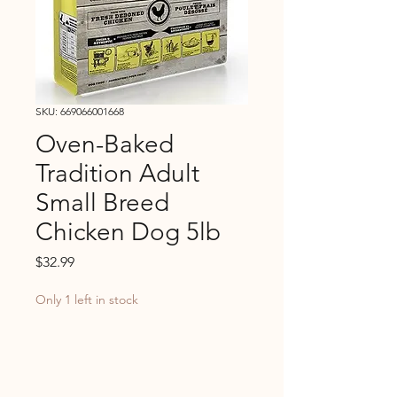
SKU: 669066001668
Oven-Baked
Tradition Adult
Small Breed
Chicken Dog 5lb
Price
$32.99
Only 1 left in stock