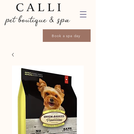
Book a spa day