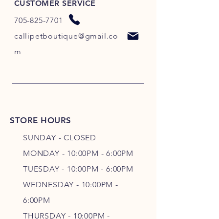
CUSTOMER SERVICE
705-825-7701
callipetboutique@gmail.co
m
STORE HOURS
SUNDAY - CLOSED
MONDAY - 10:00PM - 6:00PM
TUESDAY - 10:00PM - 6:00PM
WEDNESDAY - 10
:00P
M -
6
:00PM
THURSDAY - 10
:00P
M -