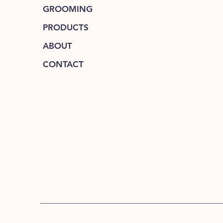
GROOMING
PRODUCTS
ABOUT
CONTACT