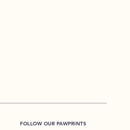
FOLLOW OUR PAWPRINTS