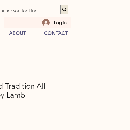
Log In
ABOUT
CONTACT
Tradition All
py Lamb