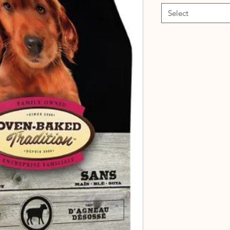
Select