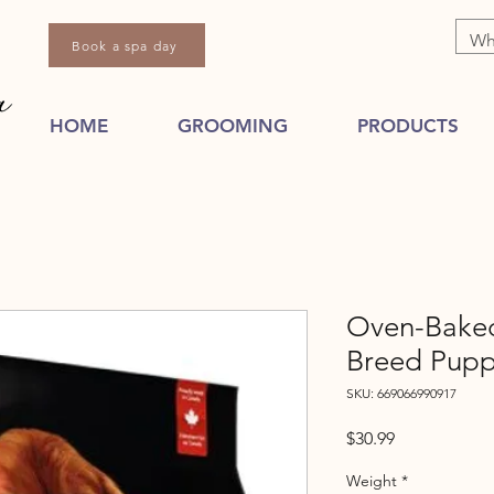
Book a spa day
HOME
GROOMING
PRODUCTS
Oven-Baked 
Breed Pup
SKU: 669066990917
Price
$30.99
Weight
*