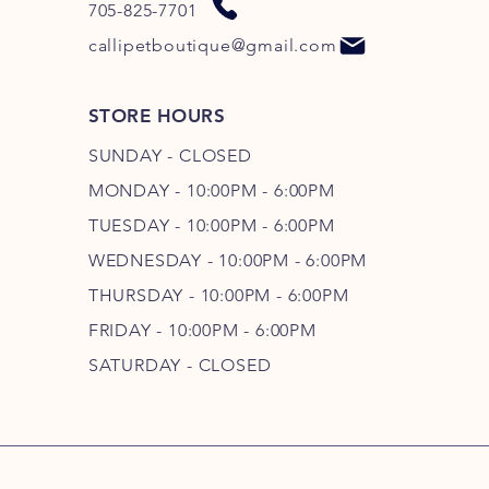
705-825-7701
callipetboutique@gmail.com
STORE HOURS
SUNDAY - CLOSED
MONDAY - 10:00PM - 6:00PM
TUESDAY - 10:00PM - 6:00PM
WEDNESDAY - 10
:00P
M - 6
:00PM
THURSDAY - 10
:00P
M - 6
:00PM
FRIDAY - 10
:00P
M - 6
:00PM
SATURDAY - CLOSED