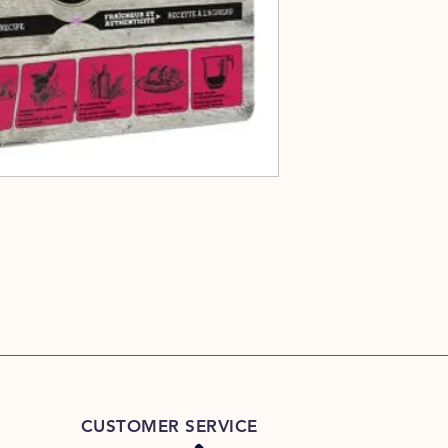
CUSTOMER SERVICE