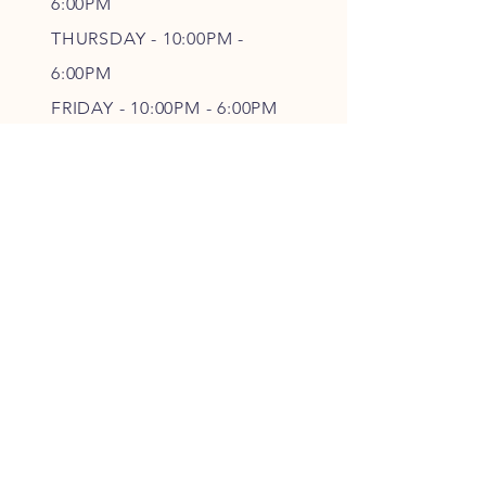
6
:00PM
THURSDAY - 10
:00P
M -
6
:00PM
FRIDAY - 10
:00P
M - 6
:00PM
SATURDAY - CLOSED
FOLLOW OUR PAWPRINTS
JOIN OUR FURRY COMMUNITY
JOIN