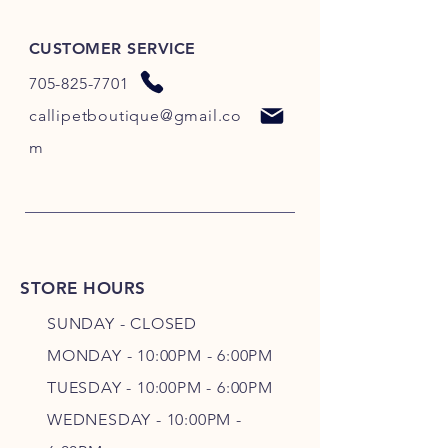
CUSTOMER SERVICE
705-825-7701
callipetboutique@gmail.co
m
STORE HOURS
SUNDAY - CLOSED
MONDAY - 10:00PM - 6:00PM
TUESDAY - 10:00PM - 6:00PM
WEDNESDAY - 10
:00P
M -