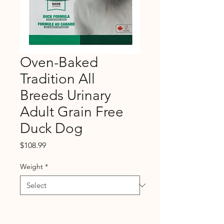
Oven-Baked
Tradition All
Breeds Urinary
Adult Grain Free
Duck Dog
Price
$108.99
Weight
*