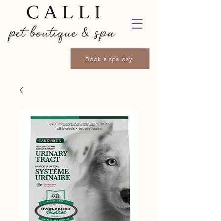
Book a spa day