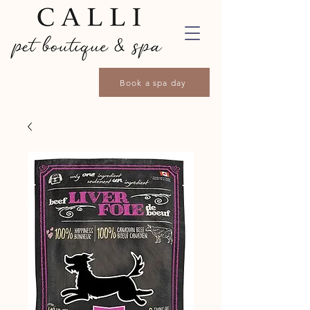
Book a spa day