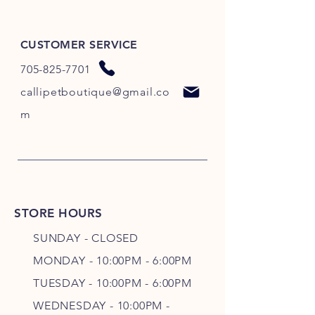
CUSTOMER SERVICE
705-825-7701
callipetboutique@gmail.co
m
STORE HOURS
SUNDAY - CLOSED
MONDAY - 10:00PM - 6:00PM
TUESDAY - 10:00PM - 6:00PM
WEDNESDAY - 10
:00P
M -