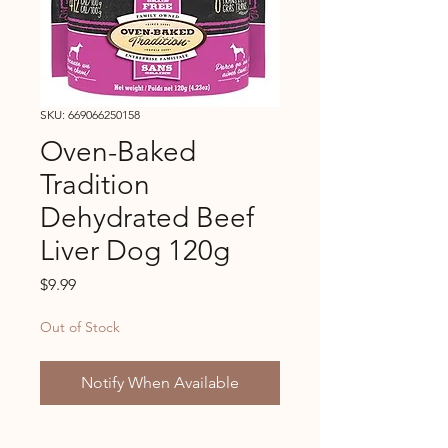
SKU: 669066250158
Oven-Baked
Tradition
Dehydrated Beef
Liver Dog 120g
Price
$9.99
Out of Stock
Notify When Available