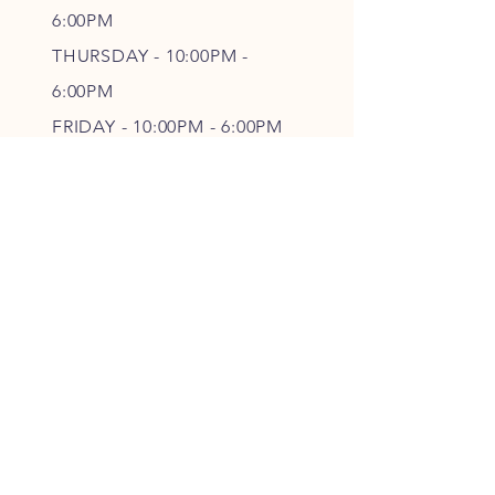
6
:00PM
THURSDAY - 10
:00P
M -
6
:00PM
FRIDAY - 10
:00P
M - 6
:00PM
SATURDAY - CLOSED
FOLLOW OUR PAWPRINTS
JOIN OUR FURRY COMMUNITY