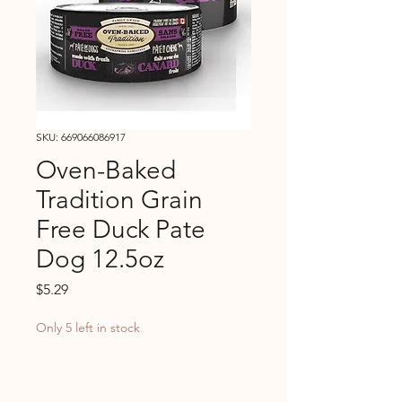
SKU: 669066086917
Oven-Baked
Tradition Grain
Free Duck Pate
Dog 12.5oz
Price
$5.29
Only 5 left in stock