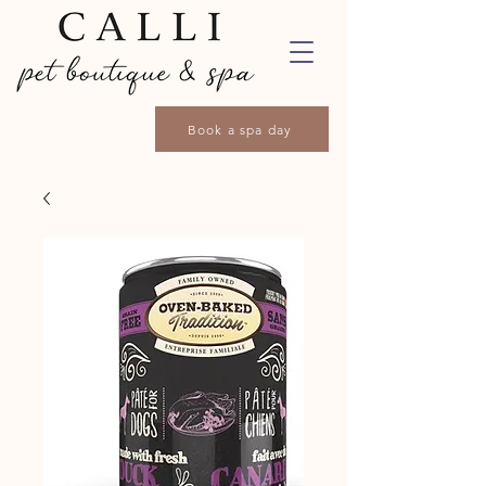
Book a spa day