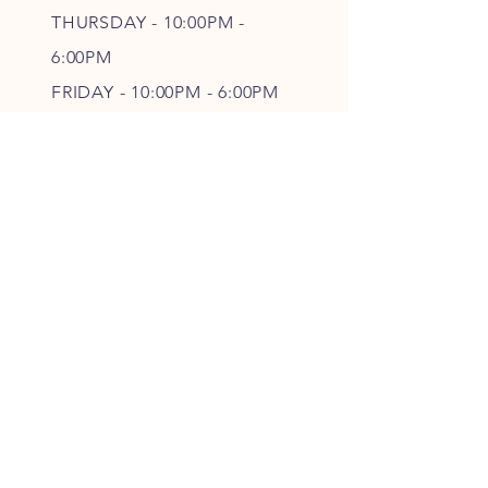
THURSDAY - 10
:00P
M -
6
:00PM
FRIDAY - 10
:00P
M - 6
:00PM
SATURDAY - CLOSED
FOLLOW OUR PAWPRINTS
JOIN OUR FURRY COMMUNITY
JOIN