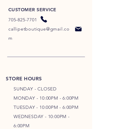
CUSTOMER SERVICE
705-825-7701
callipetboutique@gmail.co
m
STORE HOURS
SUNDAY - CLOSED
MONDAY - 10:00PM - 6:00PM
TUESDAY - 10:00PM - 6:00PM
WEDNESDAY - 10
:00P
M -
6
:00PM