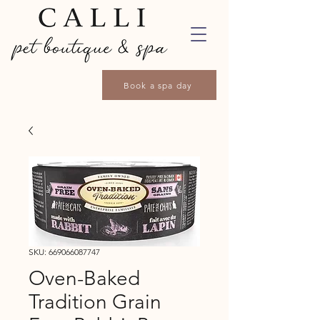
Book a spa day
SKU: 669066087747
Oven-Baked
Tradition Grain