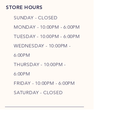
STORE HOURS
SUNDAY - CLOSED
MONDAY - 10:00PM - 6:00PM
TUESDAY - 10:00PM - 6:00PM
WEDNESDAY - 10
:00P
M -
6
:00PM
THURSDAY - 10
:00P
M -
6
:00PM
FRIDAY - 10
:00P
M - 6
:00PM
SATURDAY - CLOSED
FOLLOW OUR PAWPRINTS