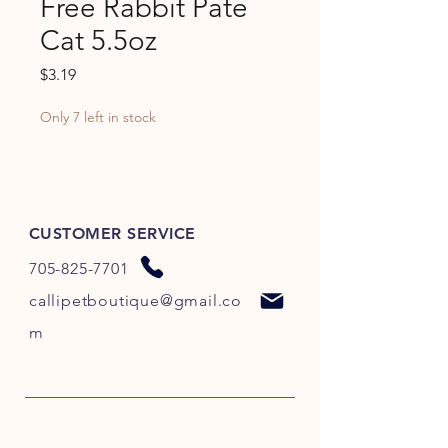
Free Rabbit Pate
Cat 5.5oz
Price
$3.19
Only 7 left in stock
CUSTOMER SERVICE
705-825-7701
callipetboutique@gmail.co
m