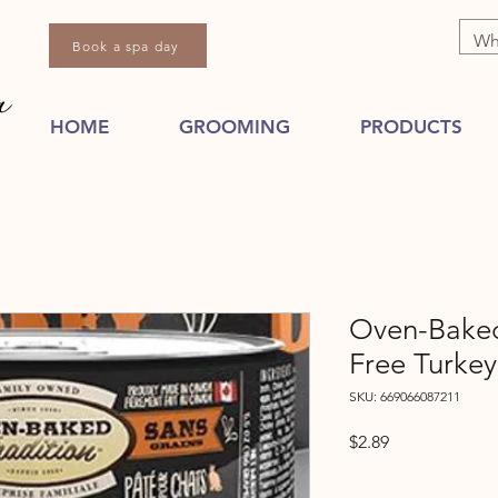
Book a spa day
HOME
GROOMING
PRODUCTS
Oven-Baked
Free Turkey
SKU: 669066087211
Price
$2.89