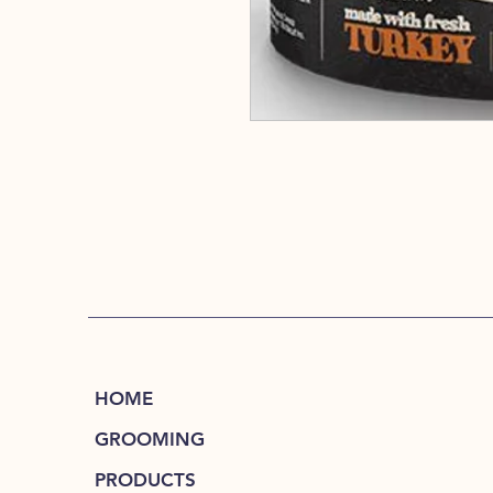
HOME
GROOMING
PRODUCTS