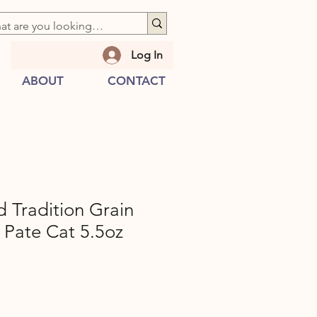
Log In
ABOUT
CONTACT
 Tradition Grain
 Pate Cat 5.5oz