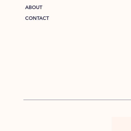
ABOUT
CONTACT