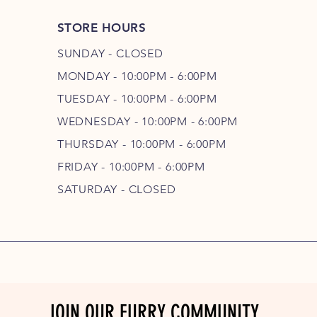
STORE HOURS
SUNDAY - CLOSED
MONDAY - 10:00PM - 6:00PM
TUESDAY - 10:00PM - 6:00PM
WEDNESDAY - 10
:00P
M - 6
:00PM
THURSDAY - 10
:00P
M - 6
:00PM
FRIDAY - 10
:00P
M - 6
:00PM
SATURDAY - CLOSED
JOIN OUR FURRY COMMUNITY