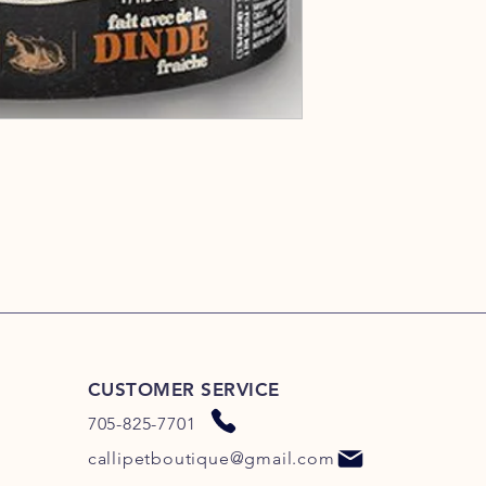
CUSTOMER SERVICE
705-825-7701
callipetboutique@gmail.com