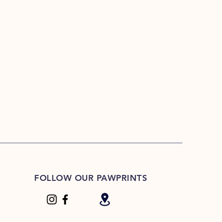
FOLLOW OUR PAWPRINTS