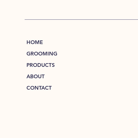
HOME
GROOMING
PRODUCTS
ABOUT
CONTACT