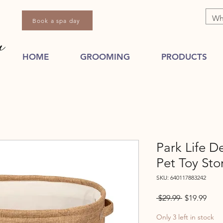
Book a spa day
HOME
GROOMING
PRODUCTS
Park Life D
Pet Toy Sto
SKU: 640117883242
Regular
Sale
 $29.99 
$19.99
Price
Pric
Only 3 left in stock