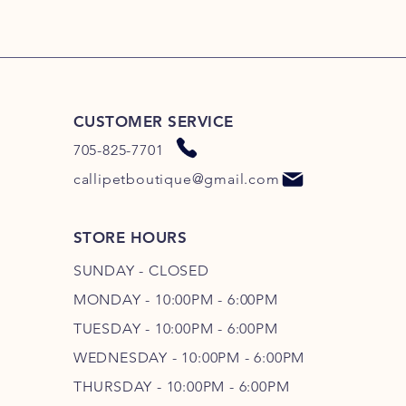
CUSTOMER SERVICE
705-825-7701
callipetboutique@gmail.com
STORE HOURS
SUNDAY - CLOSED
MONDAY - 10:00PM - 6:00PM
TUESDAY - 10:00PM - 6:00PM
WEDNESDAY - 10
:00P
M - 6
:00PM
THURSDAY - 10
:00P
M - 6
:00PM