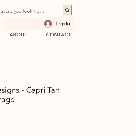
Log In
ABOUT
CONTACT
esigns - Capri Tan
rage
e