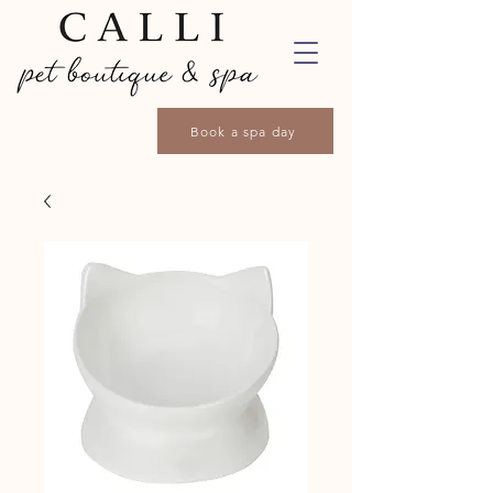
Book a spa day