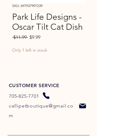
SKU: 697937997239
Park Life Designs -
Oscar Tilt Cat Dish
Regular
Sale
 $11.99 
$9.99
Price
Price
Only 1 left in stock
CUSTOMER SERVICE
705-825-7701
callipetboutique@gmail.co
m