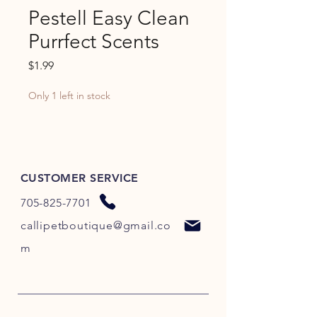
Pestell Easy Clean
Purrfect Scents
Price
$1.99
Only 1 left in stock
CUSTOMER SERVICE
705-825-7701
callipetboutique@gmail.co
m