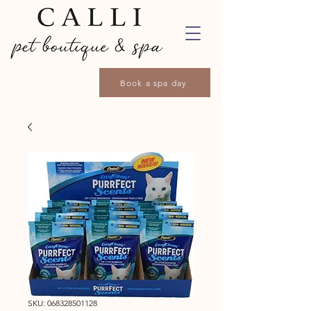
Book a spa day
SKU: 068328501128