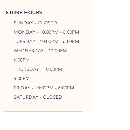
STORE HOURS
SUNDAY - CLOSED
MONDAY - 10:00PM - 6:00PM
TUESDAY - 10:00PM - 6:00PM
WEDNESDAY - 10
:00P
M -
6
:00PM
THURSDAY - 10
:00P
M -
6
:00PM
FRIDAY - 10
:00P
M - 6
:00PM
SATURDAY - CLOSED
FOLLOW OUR PAWPRINTS