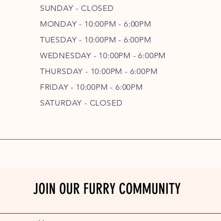
SUNDAY - CLOSED
MONDAY - 10:00PM - 6:00PM
TUESDAY - 10:00PM - 6:00PM
WEDNESDAY - 10
:00P
M - 6
:00PM
THURSDAY - 10
:00P
M - 6
:00PM
FRIDAY - 10
:00P
M - 6
:00PM
SATURDAY - CLOSED
JOIN OUR FURRY COMMUNITY