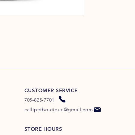
CUSTOMER SERVICE
705-825-7701
callipetboutique@gmail.com
STORE HOURS