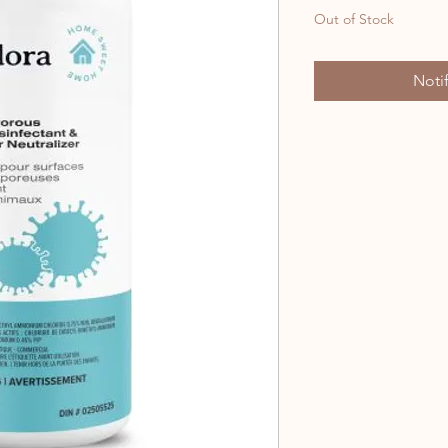
Out of Stock
Noti