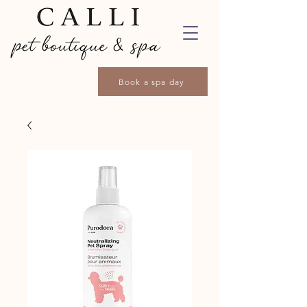
Book a spa day