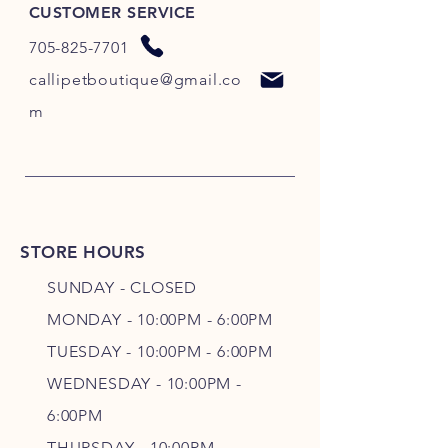
CUSTOMER SERVICE
705-825-7701
callipetboutique@gmail.co
m
STORE HOURS
SUNDAY - CLOSED
MONDAY - 10:00PM - 6:00PM
TUESDAY - 10:00PM - 6:00PM
WEDNESDAY - 10
:00P
M -
6
:00PM
THURSDAY - 10
:00P
M -