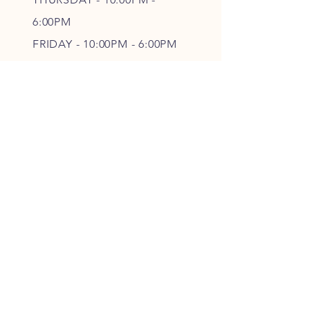
6
:00PM
FRIDAY - 10
:00P
M - 6
:00PM
SATURDAY - CLOSED
FOLLOW OUR PAWPRINTS
JOIN OUR FURRY COMMUNITY
JOIN