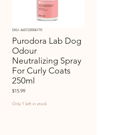
SKU: 665722006770
Purodora Lab Dog
Odour
Neutralizing Spray
For Curly Coats
250ml
Price
$15.99
Only 1 left in stock