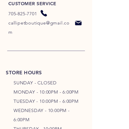
CUSTOMER SERVICE
705-825-7701
callipetboutique@gmail.co
m
STORE HOURS
SUNDAY - CLOSED
MONDAY - 10:00PM - 6:00PM
TUESDAY - 10:00PM - 6:00PM
WEDNESDAY - 10
:00P
M -
6
:00PM
THURSDAY - 10
:00P
M -