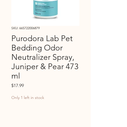
SKU: 665722006879
Purodora Lab Pet
Bedding Odor
Neutralizer Spray,
Juniper & Pear 473
ml
Price
$17.99
Only 1 left in stock