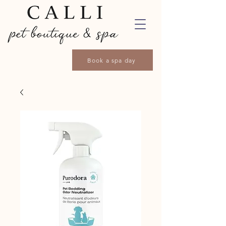
Book a spa day