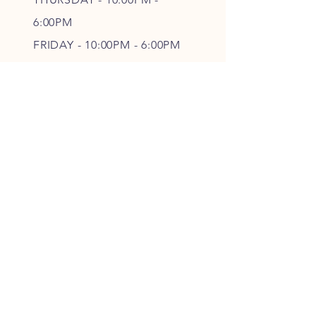
6
:00PM
FRIDAY - 10
:00P
M - 6
:00PM
SATURDAY - CLOSED
FOLLOW OUR PAWPRINTS
JOIN OUR FURRY COMMUNITY
JOIN