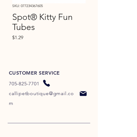
SKU: 077234367605
Spot® Kitty Fun
Tubes
Price
$1.29
CUSTOMER SERVICE
705-825-7701
callipetboutique@gmail.co
m