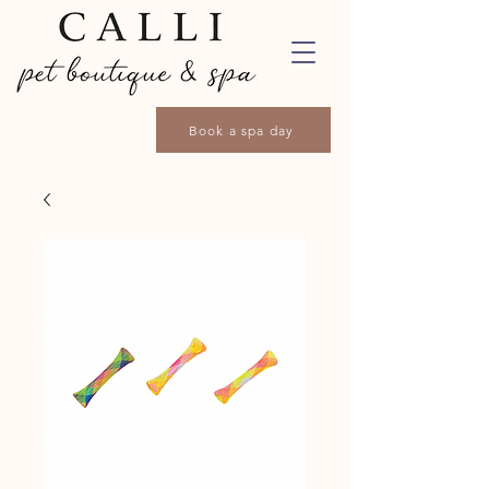
Book a spa day