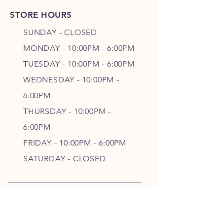
STORE HOURS
SUNDAY - CLOSED
MONDAY - 10:00PM - 6:00PM
TUESDAY - 10:00PM - 6:00PM
WEDNESDAY - 10
:00P
M -
6
:00PM
THURSDAY - 10
:00P
M -
6
:00PM
FRIDAY - 10
:00P
M - 6
:00PM
SATURDAY - CLOSED
FOLLOW OUR PAWPRINTS