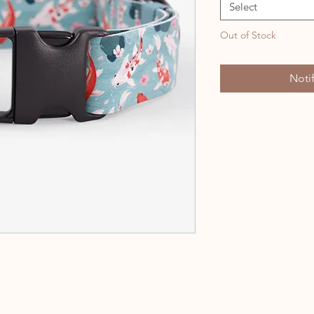
Select
Out of Stock
Noti