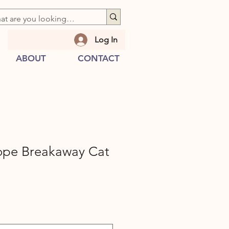
Log In
ABOUT
CONTACT
ope Breakaway Cat