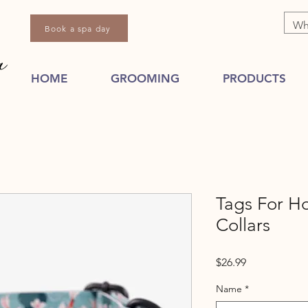
Book a spa day
HOME
GROOMING
PRODUCTS
Tags For H
Collars
Price
$26.99
Name
*