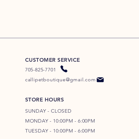
CUSTOMER SERVICE
705-825-7701
callipetboutique@gmail.com
STORE HOURS
SUNDAY - CLOSED
MONDAY - 10:00PM - 6:00PM
TUESDAY - 10:00PM - 6:00PM