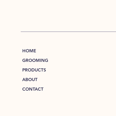
HOME
GROOMING
PRODUCTS
ABOUT
CONTACT