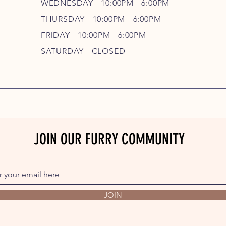
WEDNESDAY - 10
:00P
M - 6
:00PM
THURSDAY - 10
:00P
M - 6
:00PM
FRIDAY - 10
:00P
M - 6
:00PM
SATURDAY - CLOSED
JOIN OUR FURRY COMMUNITY
JOIN