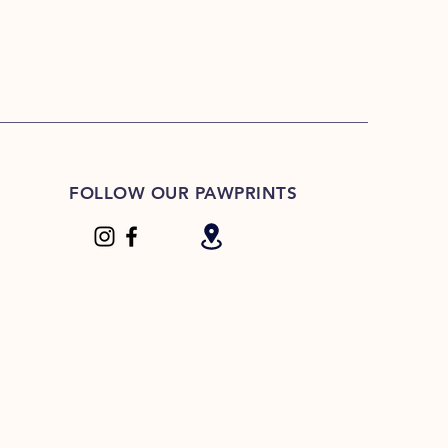
FOLLOW OUR PAWPRINTS