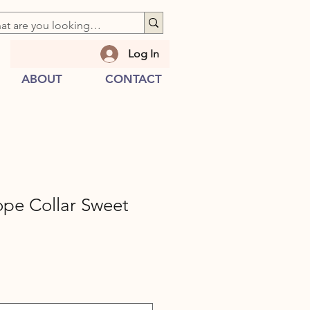
Log In
ABOUT
CONTACT
ope Collar Sweet