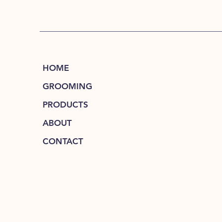
HOME
GROOMING
PRODUCTS
ABOUT
CONTACT