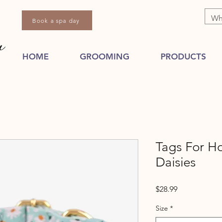
Book a spa day
HOME
GROOMING
PRODUCTS
Tags For H
Daisies
Price
$28.99
Size
*