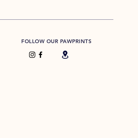
FOLLOW OUR PAWPRINTS