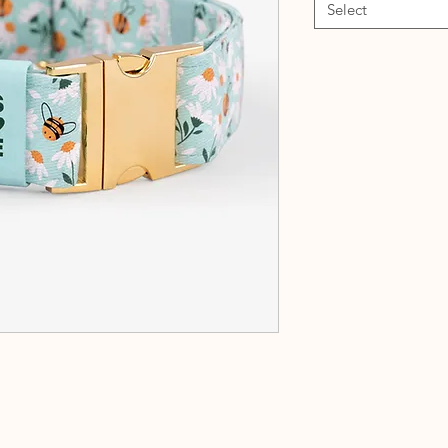
Select