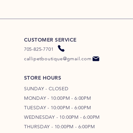
CUSTOMER SERVICE
705-825-7701
callipetboutique@gmail.com
STORE HOURS
SUNDAY - CLOSED
MONDAY - 10:00PM - 6:00PM
TUESDAY - 10:00PM - 6:00PM
WEDNESDAY - 10
:00P
M - 6
:00PM
THURSDAY - 10
:00P
M - 6
:00PM