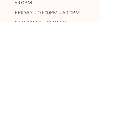
6
:00PM
FRIDAY - 10
:00P
M - 6
:00PM
SATURDAY - CLOSED
FOLLOW OUR PAWPRINTS
JOIN OUR FURRY COMMUNITY
JOIN