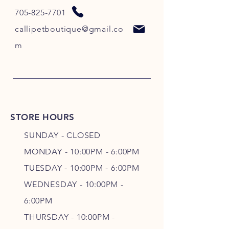
705-825-7701
callipetboutique@gmail.co
m
STORE HOURS
SUNDAY - CLOSED
MONDAY - 10:00PM - 6:00PM
TUESDAY - 10:00PM - 6:00PM
WEDNESDAY - 10
:00P
M -
6
:00PM
THURSDAY - 10
:00P
M -