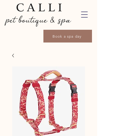
Book a spa day