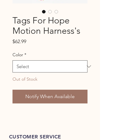
Tags For Hope
Motion Harness's
Price
$62.99
Color
*
Out of Stock
Notify When Available
CUSTOMER SERVICE