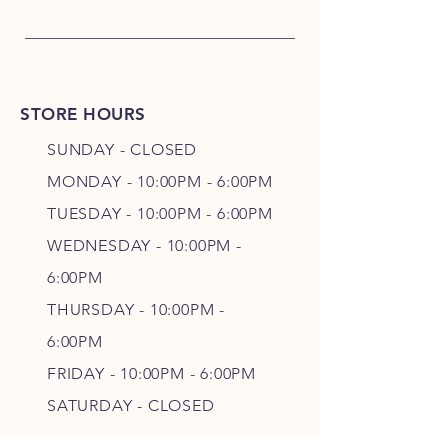
STORE HOURS
SUNDAY - CLOSED
MONDAY - 10:00PM - 6:00PM
TUESDAY - 10:00PM - 6:00PM
WEDNESDAY - 10
:00P
M -
6
:00PM
THURSDAY - 10
:00P
M -
6
:00PM
FRIDAY - 10
:00P
M - 6
:00PM
SATURDAY - CLOSED