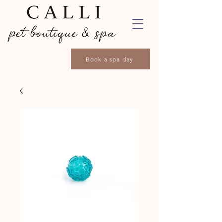
Book a spa day