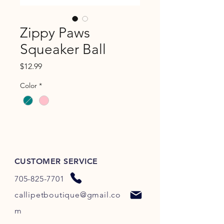
Zippy Paws
Squeaker Ball
Price
$12.99
Color
*
CUSTOMER SERVICE
705-825-7701
callipetboutique@gmail.co
m